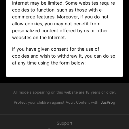
Internet may be limited. Some websites require
cookies to function, such as those with e-
commerce features. Moreover, if you do not
allow cookies, you may not benefit from
personalized content offered by us or other
websites on the Internet.
If you have given consent for the use of
cookies and wish to withdraw it, you can do so
at any time using the form below:
All models appearing on this website are 18 years or older.
Protect your children against Adult Content with:
JusProg
Support