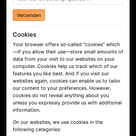
Verzenden
Cookies
Your browser offers so-called "cookies" which
—if you allow their use—store small amounts of
data from your visit to our websites on your
computer. Cookies help us track which of our
features you like best. And if you visit our
websites again, cookies can enable us to tailor
our content to your preferences. However,
cookies do not reveal anything about you
unless you expressly provide us with additional
information.
On our websites, we use cookies in the
following categories: