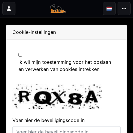
Cookie-instellingen
Ik wil mijn toestemming voor het opslaan
en verwerken van cookies intrekken
Voer hier de beveiligingscode in