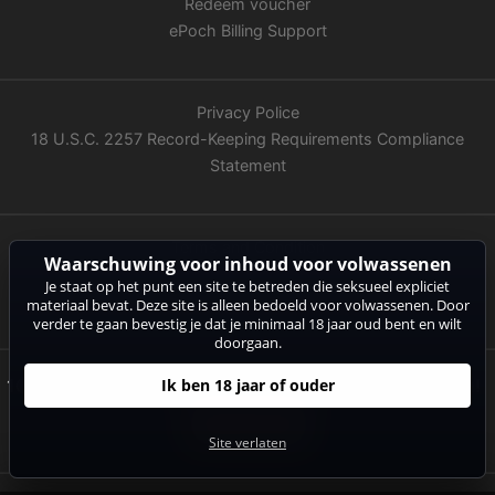
Redeem voucher
ePoch Billing Support
Privacy Police
18 U.S.C. 2257 Record-Keeping Requirements Compliance
Statement
Terms and Condition
Waarschuwing voor inhoud voor volwassenen
Imprint
Je staat op het punt een site te betreden die seksueel expliciet
ASACP
materiaal bevat. Deze site is alleen bedoeld voor volwassenen. Door
verder te gaan bevestig je dat je minimaal 18 jaar oud bent en wilt
doorgaan.
10 Minuten kostenlose Livecam-Action warten auf Dich!
Ik ben 18 jaar of ouder
Jetzt anmelden!
Site verlaten