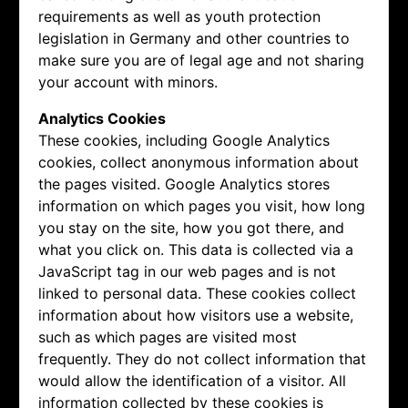
requirements as well as youth protection
legislation in Germany and other countries to
make sure you are of legal age and not sharing
your account with minors.
Analytics Cookies
These cookies, including Google Analytics
cookies, collect anonymous information about
the pages visited. Google Analytics stores
information on which pages you visit, how long
you stay on the site, how you got there, and
what you click on. This data is collected via a
JavaScript tag in our web pages and is not
linked to personal data. These cookies collect
information about how visitors use a website,
such as which pages are visited most
frequently. They do not collect information that
would allow the identification of a visitor. All
information collected by these cookies is