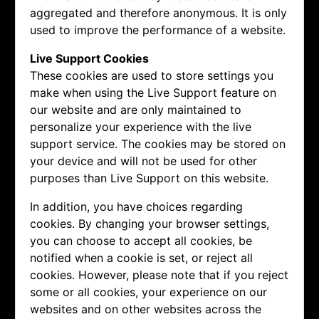
aggregated and therefore anonymous. It is only
used to improve the performance of a website.
Live Support Cookies
These cookies are used to store settings you
make when using the Live Support feature on
our website and are only maintained to
personalize your experience with the live
support service. The cookies may be stored on
your device and will not be used for other
purposes than Live Support on this website.
In addition, you have choices regarding
cookies. By changing your browser settings,
you can choose to accept all cookies, be
notified when a cookie is set, or reject all
cookies. However, please note that if you reject
some or all cookies, your experience on our
websites and on other websites across the