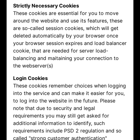
Strictly Necessary Cookies
These cookies are essential for you to move
around the website and use its features, these
are so-called session cookies, which will get
deleted automatically by your browser once
your browser session expires and load balancer
cookie, that are needed for server load-
balancing and maitaining your connection to
the webserver(s)
Login Cookies
These cookies remember choices when logging
into the service and can make it easier for you,
to log into the website in the future. Please
note that due to security and legal
requirements you may still get asked for
additional information to identify, such
requirements include PSD 2 regulation and so
called "strong customer authentication"